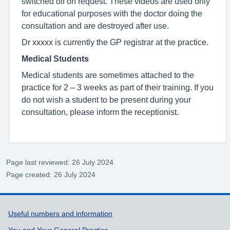
switched off on request. These videos are used only
for educational purposes with the doctor doing the
consultation and are destroyed after use.
Dr xxxxx is currently the GP registrar at the practice.
Medical Students
Medical students are sometimes attached to the
practice for 2 – 3 weeks as part of their training. If you
do not wish a student to be present during your
consultation, please inform the receptionist.
Page last reviewed: 26 July 2024
Page created: 26 July 2024
Support links
Useful numbers and information
You and Your General Practice