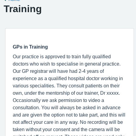
Training
GPs in Training
Our practice is approved to train fully qualified
doctors who wish to specialise in general practice.
Our GP registrar will have had 2-4 years of
experience as a qualified hospital doctor working in
various specialities. They consult patients on their
own, under the mentorship of our trainer, Dr xxxxx.
Occasionally we ask permission to video a
consultation. You will always be asked in advance
and are given the option not to take part, and this will
not affect your care in any way. No recording will be
taken without your consent and the camera will be