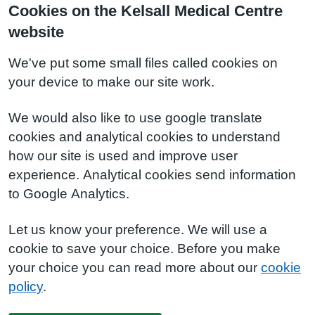
Cookies on the Kelsall Medical Centre
website
We've put some small files called cookies on
your device to make our site work.
We would also like to use google translate
cookies and analytical cookies to understand
how our site is used and improve user
experience. Analytical cookies send information
to Google Analytics.
Let us know your preference. We will use a
cookie to save your choice. Before you make
your choice you can read more about our
cookie
policy
.