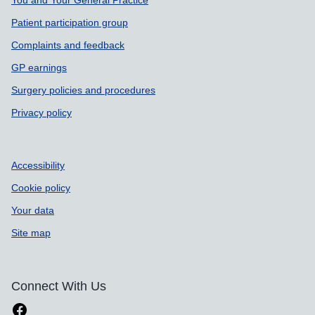
Patient participation group
Complaints and feedback
GP earnings
Surgery policies and procedures
Privacy policy
Accessibility
Cookie policy
Your data
Site map
Connect With Us