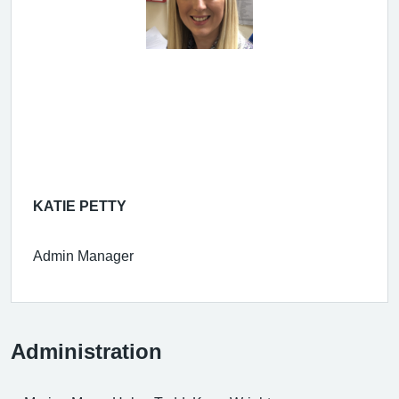
KATIE PETTY
Admin Manager
Administration