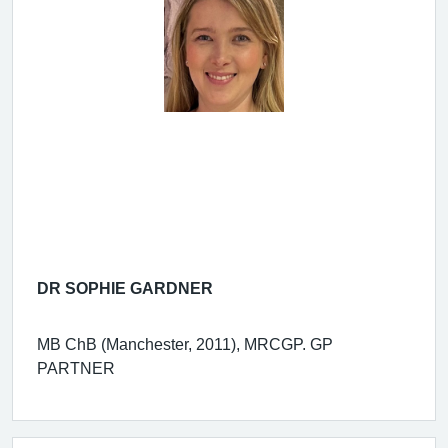
DR SOPHIE GARDNER
MB ChB (Manchester, 2011), MRCGP. GP
PARTNER