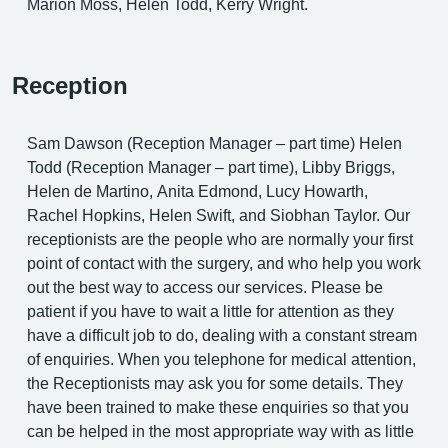
Marion Moss, Helen Todd, Kerry Wright.
Reception
Sam Dawson (Reception Manager – part time) Helen
Todd (Reception Manager – part time), Libby Briggs,
Helen de Martino, Anita Edmond, Lucy Howarth,
Rachel Hopkins, Helen Swift, and Siobhan Taylor. Our
receptionists are the people who are normally your first
point of contact with the surgery, and who help you work
out the best way to access our services. Please be
patient if you have to wait a little for attention as they
have a difficult job to do, dealing with a constant stream
of enquiries. When you telephone for medical attention,
the Receptionists may ask you for some details. They
have been trained to make these enquiries so that you
can be helped in the most appropriate way with as little