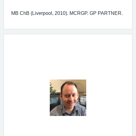
MB ChB (Liverpool, 2010). MCRGP. GP PARTNER.