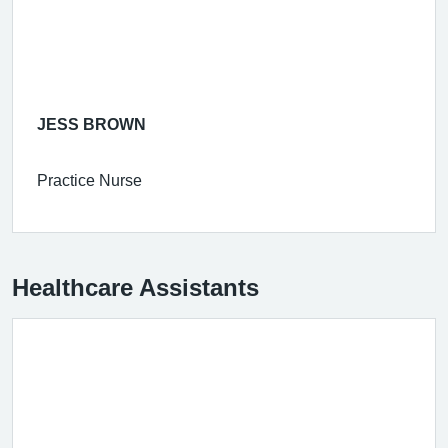
JESS BROWN
Practice Nurse
Healthcare Assistants