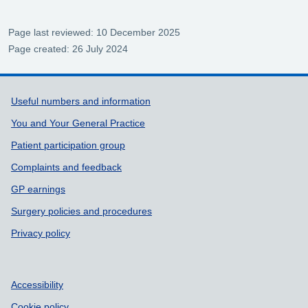
Page last reviewed: 10 December 2025
Page created: 26 July 2024
Support links
Useful numbers and information
You and Your General Practice
Patient participation group
Complaints and feedback
GP earnings
Surgery policies and procedures
Privacy policy
Accessibility
Cookie policy