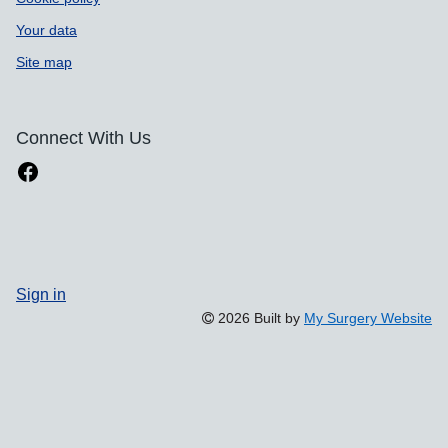
Your data
Site map
Connect With Us
Sign in
2026 Built by
My Surgery Website