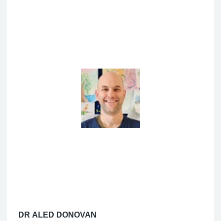
DR ALED DONOVAN