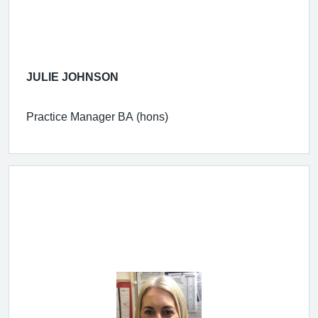
JULIE JOHNSON
Practice Manager BA (hons)