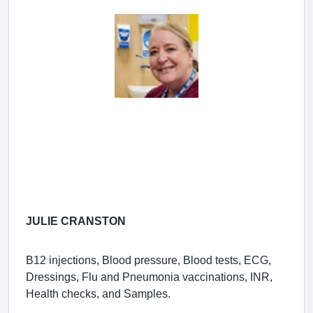
JULIE CRANSTON
B12 injections, Blood pressure, Blood tests, ECG,
Dressings, Flu and Pneumonia vaccinations, INR,
Health checks, and Samples.