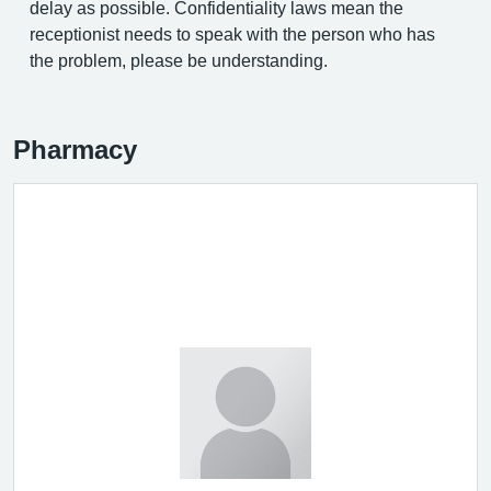
delay as possible. Confidentiality laws mean the
receptionist needs to speak with the person who has
the problem, please be understanding.
Pharmacy