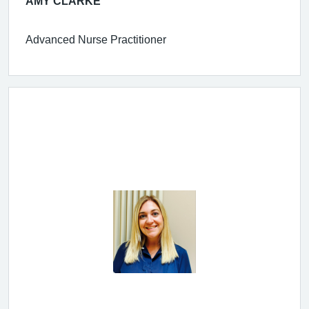
AMY CLARKE
Advanced Nurse Practitioner