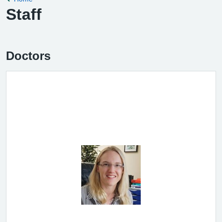
Staff
Doctors