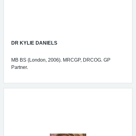
DR KYLIE DANIELS
MB BS (London, 2006). MRCGP, DRCOG. GP
Partner.