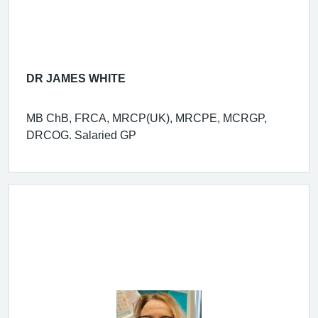
DR JAMES WHITE
MB ChB, FRCA, MRCP(UK), MRCPE, MCRGP,
DRCOG. Salaried GP