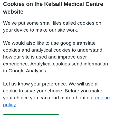
Cookies on the Kelsall Medical Centre
website
We've put some small files called cookies on
your device to make our site work.
We would also like to use google translate
cookies and analytical cookies to understand
how our site is used and improve user
experience. Analytical cookies send information
to Google Analytics.
Let us know your preference. We will use a
cookie to save your choice. Before you make
your choice you can read more about our
cookie
policy
.