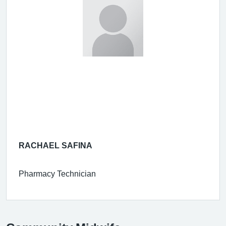
RACHAEL SAFINA
Pharmacy Technician