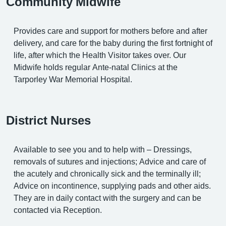
Community Midwife
Provides care and support for mothers before and after
delivery, and care for the baby during the first fortnight of
life, after which the Health Visitor takes over. Our
Midwife holds regular Ante-natal Clinics at the
Tarporley War Memorial Hospital.
District Nurses
Available to see you and to help with – Dressings,
removals of sutures and injections; Advice and care of
the acutely and chronically sick and the terminally ill;
Advice on incontinence, supplying pads and other aids.
They are in daily contact with the surgery and can be
contacted via Reception.