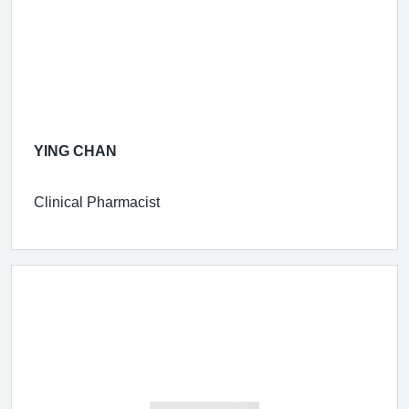
YING CHAN
Clinical Pharmacist