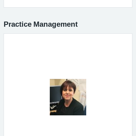
Practice Management