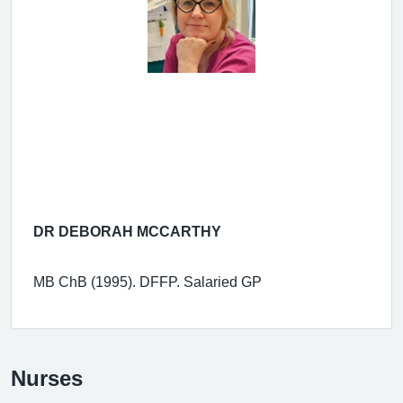
DR DEBORAH MCCARTHY
MB ChB (1995). DFFP. Salaried GP
Nurses