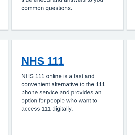
common questions.
NHS 111
NHS 111 online is a fast and
convenient alternative to the 111
phone service and provides an
option for people who want to
access 111 digitally.