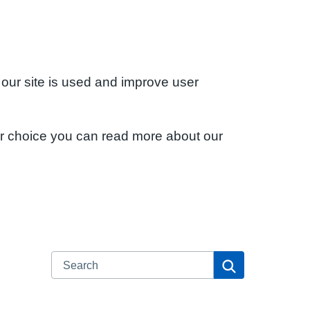
 our site is used and improve user
ur choice you can read more about our
Search
Search