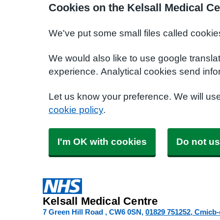
Cookies on the Kelsall Medical Ce
We've put some small files called cookie
We would also like to use google transla
experience. Analytical cookies send info
Let us know your preference. We will us
cookie policy
.
I'm OK with cookies
Do not us
Kelsall Medical Centre
7 Green Hill Road
CW6 0SN
01829 751252
Cmicb-