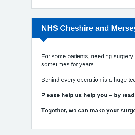
Non-urgent advice:
NHS Cheshire and Mersey
For some patients, needing surgery ca
sometimes for years.
Behind every operation is a huge te
Please help us help you – by rea
Together, we can make your surge