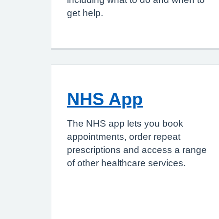
get help.
NHS App
The NHS app lets you book
appointments, order repeat
prescriptions and access a range
of other healthcare services.