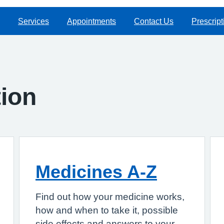
Services
Appointments
Contact Us
Prescript
tion
Medicines A-Z
Find out how your medicine works,
how and when to take it, possible
side effects and answers to your