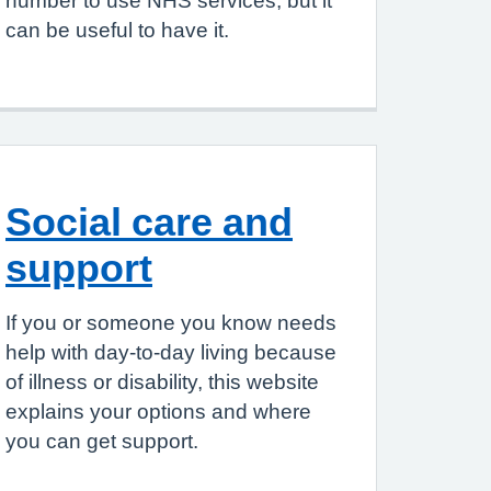
number to use NHS services, but it
can be useful to have it.
Social care and
support
If you or someone you know needs
help with day-to-day living because
of illness or disability, this website
explains your options and where
you can get support.