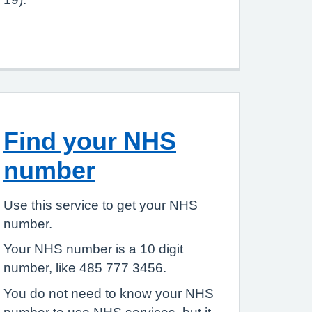
Find your NHS
number
Use this service to get your NHS
number.
Your NHS number is a 10 digit
number, like 485 777 3456.
You do not need to know your NHS