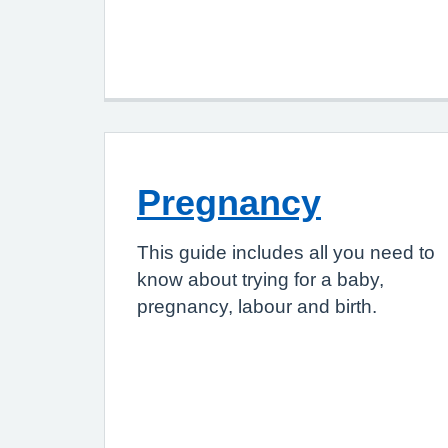
Pregnancy
This guide includes all you need to
know about trying for a baby,
pregnancy, labour and birth.