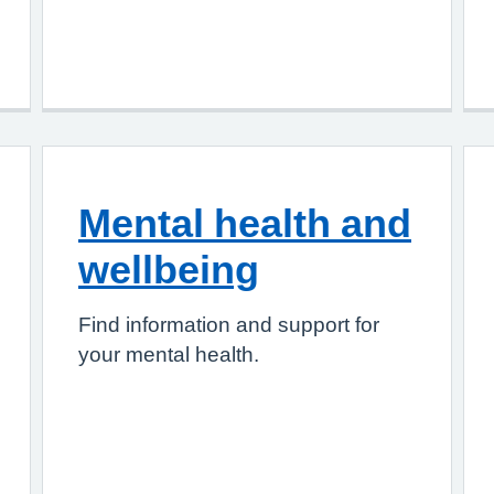
Mental health and
wellbeing
Find information and support for
your mental health.