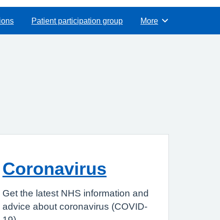
ions
Patient participation group
More
Browse
Coronavirus
Get the latest NHS information and
advice about coronavirus (COVID-
19).