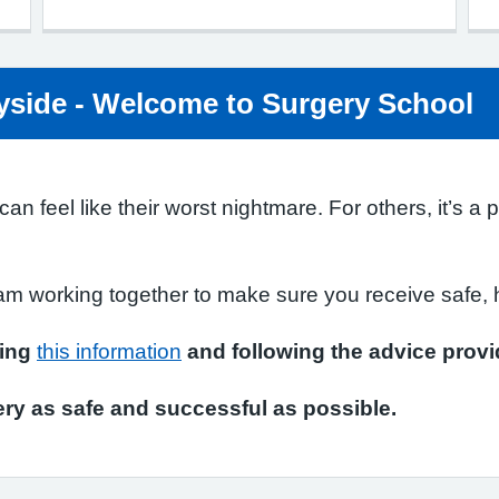
side - Welcome to Surgery School
n feel like their worst nightmare. For others, it’s a 
am working together to make sure you receive safe, h
ding
this information
and following the advice provi
ry as safe and successful as possible.