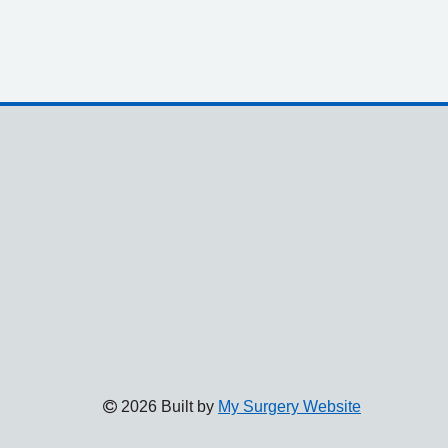
2026 Built by
My Surgery Website