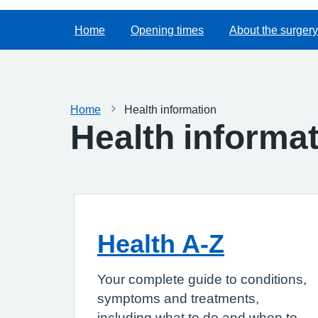
Home
Opening times
About the surgery
Home
Health information
Health informa
Health A-Z
Your complete guide to conditions,
symptoms and treatments,
including what to do and when to