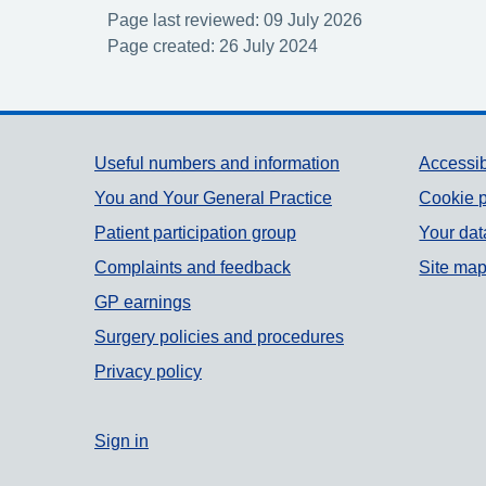
Page last reviewed: 09 July 2026
Page created: 26 July 2024
Support links
Useful numbers and information
Accessib
You and Your General Practice
Cookie p
Patient participation group
Your dat
Complaints and feedback
Site ma
GP earnings
Surgery policies and procedures
Privacy policy
Sign in