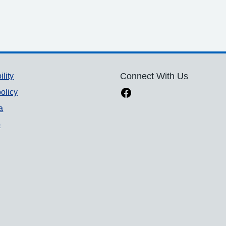
ility
Connect With Us
olicy
a
p