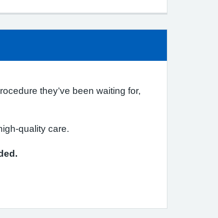
procedure they’ve been waiting for,
igh-quality care.
ded.