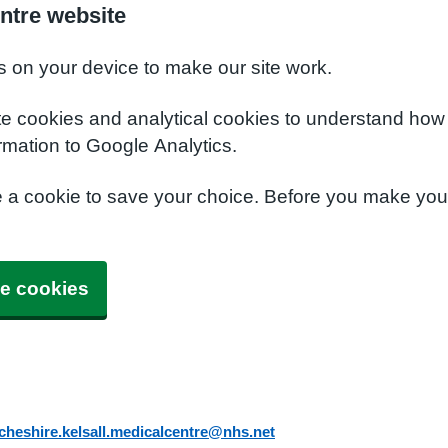
ntre website
s on your device to make our site work.
te cookies and analytical cookies to understand how
rmation to Google Analytics.
e a cookie to save your choice. Before you make yo
e cookies
cheshire.kelsall.medicalcentre@nhs.net